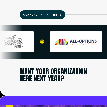
COMMUNITY PARTNERS
WANT YOUR ORGANIZATION
HERE NEXT YEAR?