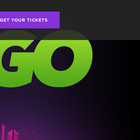
GET YOUR TICKETS