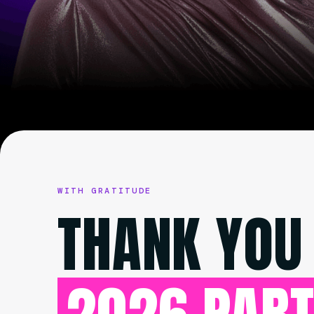
WITH GRATITUDE
THANK YOU