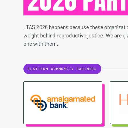
2026 PAR
LTAS 2026 happens because these organizatio
weight behind reproductive justice. We are gla
one with them.
PLATINUM COMMUNITY PARTNERS