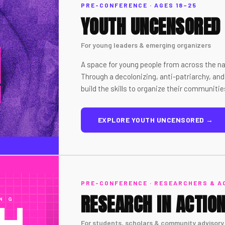
PRE-CONFERENCE · AGES 18–25
YOUTH UNCENSORED
For young leaders & emerging organizers
A space for young people from across the na
Through a decolonizing, anti-patriarchy, and 
build the skills to organize their communi
EXPLORE YOUTH UNCENSORED →
PRE-CONFERENCE · RESEARCHERS & A
RESEARCH IN ACTIO
For students, scholars & community advisory