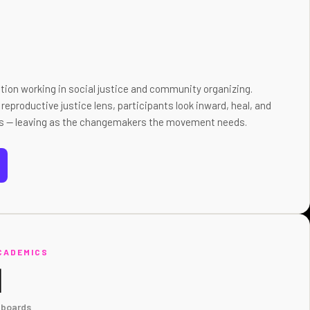
tion working in social justice and community organizing.
reproductive justice lens, participants look inward, heal, and
ties — leaving as the changemakers the movement needs.
CADEMICS
N
 boards