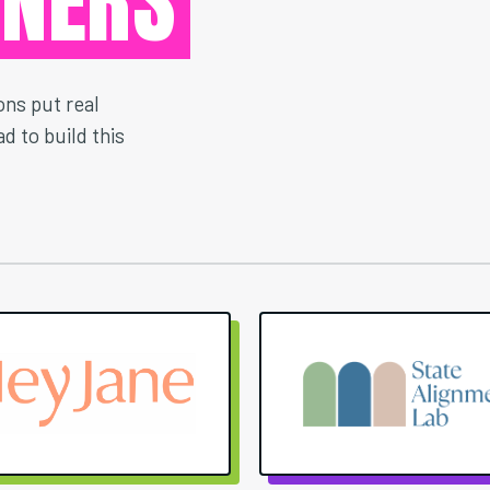
TNERS
ns put real
d to build this