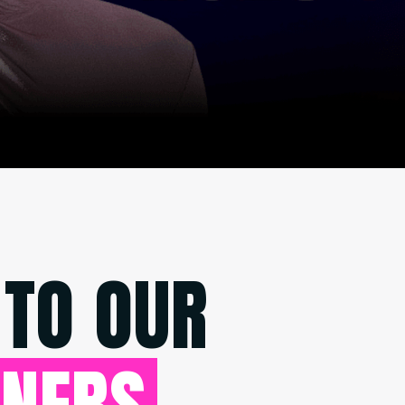
 TO OUR