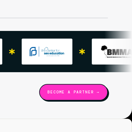
BECOME A PARTNER →