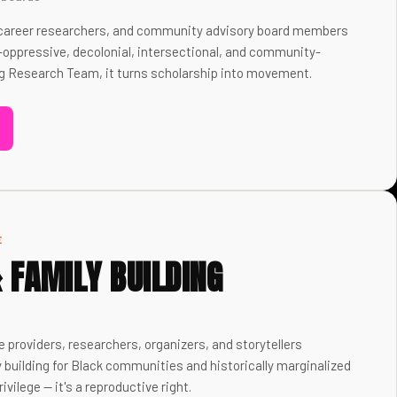
y-career researchers, and community advisory board members
-oppressive, decolonial, intersectional, and community-
g Research Team, it turns scholarship into movement.
E
& FAMILY BUILDING
e providers, researchers, organizers, and storytellers
y building for Black communities and historically marginalized
ivilege — it's a reproductive right.