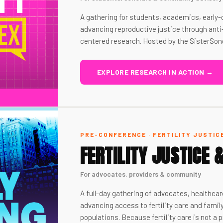
A gathering for students, academics, earl
advancing reproductive justice through anti
centered research. Hosted by the SisterSon
EXPLORE RESEARCH IN ACTION →
PRE-CONFERENCE · FERTILITY JUSTIC
FERTILITY JUSTICE 
For advocates, providers & community
A full-day gathering of advocates, healthcar
advancing access to fertility care and famil
populations. Because fertility care is not a pr