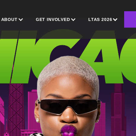
ABOUT
GET INVOLVED
LTAS 2026