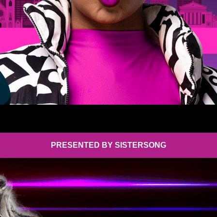
PRESENTED BY SISTERSONG