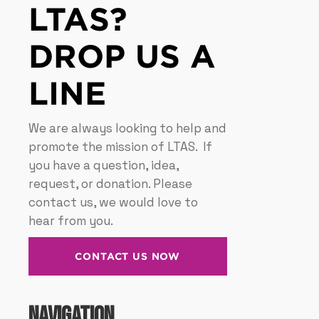
LTAS?
DROP US A
LINE
We are always looking to help and
promote the mission of LTAS. If
you have a question, idea,
request, or donation. Please
contact us, we would love to
hear from you.
CONTACT US NOW
Navigation