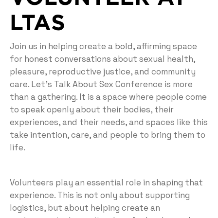
LTAS
Join us in helping create a bold, affirming space
for honest conversations about sexual health,
pleasure, reproductive justice, and community
care. Let’s Talk About Sex Conference is more
than a gathering. It is a space where people come
to speak openly about their bodies, their
experiences, and their needs, and spaces like this
take intention, care, and people to bring them to
life.
Volunteers play an essential role in shaping that
experience. This is not only about supporting
logistics, but about helping create an