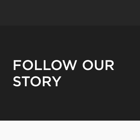
FOLLOW OUR
STORY