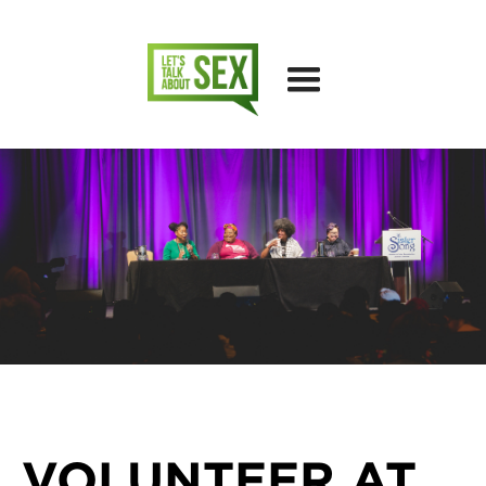
VOLUNTEER AT