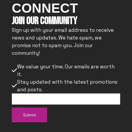
CONNECT
JOIN OUR COMMUNITY
Sign up with your email address to receive
news and updates. We hate spam, we
promise not to spam you. Join our
community!
We value your time. Our emails are worth

it.
Stay updated with the latest promotions

and posts.