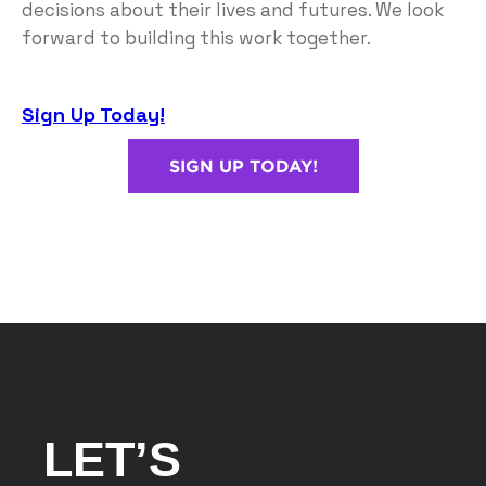
decisions about their lives and futures. We look
forward to building this work together.
Sign Up Today!
SIGN UP TODAY!
LET’S