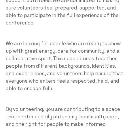
support both roles. We are committed to making
sure volunteers feel prepared, supported, and
able to participate in the full experience of the
conference.
We are looking for people who are ready to show
up with great energy, care for community, and a
collaborative spirit. This space brings together
people from different backgrounds, identities,
and experiences, and volunteers help ensure that
everyone who enters feels respected, held, and
able to engage fully.
By volunteering, you are contributing to a space
that centers bodily autonomy, community care,
and the right for people to make informed