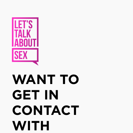
WANT TO
GET IN
CONTACT
WITH