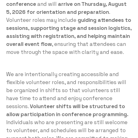
conference
and will
arrive on Thursday, August
5, 2026 for orientation and preparation
.
Volunteer roles may include
guiding attendees to
sessions, supporting stage and session logistics,
assisting with registration, and helping maintain
overall event flow
, ensuring that attendees can
move through the space with clarity and ease.
We are intentionally creating accessible and
flexible volunteer roles, and responsibilities will
be organized in shifts so that volunteers still
have time to attend and enjoy conference
sessions.
Volunteer shifts will be structured to
allow participation in conference programming.
Individuals who are presenting are still welcome
to volunteer, and schedules will be arranged to