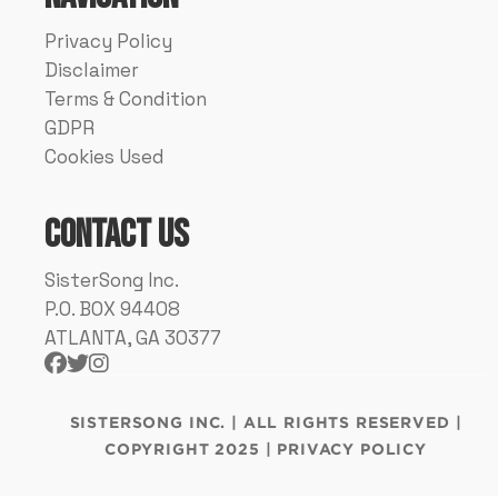
Privacy Policy
Disclaimer
Terms & Condition
GDPR
Cookies Used
Contact Us
SisterSong Inc.
P.O. BOX 94408
ATLANTA, GA 30377



SISTERSONG INC. | ALL RIGHTS RESERVED |
COPYRIGHT 2025 | PRIVACY POLICY