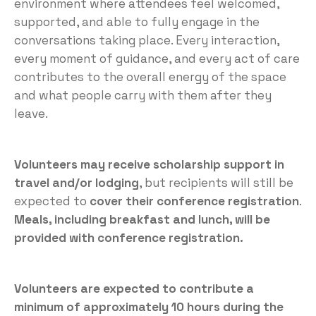
environment where attendees feel welcomed,
supported, and able to fully engage in the
conversations taking place. Every interaction,
every moment of guidance, and every act of care
contributes to the overall energy of the space
and what people carry with them after they
leave.
Volunteers may receive scholarship support in
travel and/or lodging
, but recipients will still be
expected to
cover their conference registration
.
Meals, including breakfast and lunch, will be
provided with conference registration.
Volunteers are expected to contribute a
minimum of approximately 10 hours during the