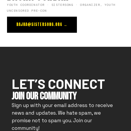
YOUTH COORDINATOR · SISTERSONG · ORGANIZER, YOUTH
UNCENSORED PRE-CON
BAJHA@SISTERSONG.ORG →
LET’S CONNECT
JOIN OUR COMMUNITY
Sign up with your email address to receive
news and updates. We hate spam, we
promise not to spam you. Join our
community!