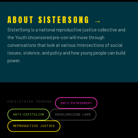
ABOUT SISTERSONG →
SisterSong is a national reproductive justice collective and
the Youth Uncensored pre-con will move through
conversations that look at various intersections of social
issues, violence, and policy and how young people can build
power.
FACILITATED THROUGH:
ANTI-PATRIARCHY
ANTI-CAPITALISM
DECOLONIZING LENS
REPRODUCTIVE JUSTICE