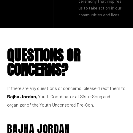
ceremony that inspires
us to take action in our
communities and lives.
QUESTIONS OR
CONCERNS?
If there are any questions or concerns, please direct them to
Bajha Jordan
, Youth Coordinator at SisterSong and
organizer of the Youth Uncensored Pre-Con.
BAJHA JORDAN