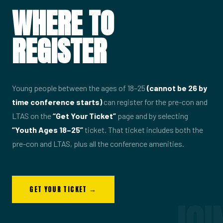
WHERE TO
REGISTER
Young people between the ages of 18–25
(cannot be 26 by
time conference starts)
can register for the pre-con and
LTAS on the
“Get Your Ticket”
page and by selecting
“Youth Ages 18–25”
ticket. That ticket includes both the
pre-con and LTAS, plus all the conference amenities.
GET YOUR TICKET →