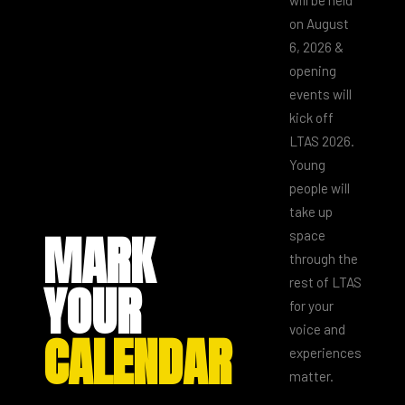
on August
6, 2026 &
opening
events will
kick off
LTAS 2026.
Young
people will
take up
MARK
space
through the
YOUR
rest of LTAS
for your
voice and
CALENDAR
experiences
matter.