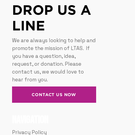
DROP US A
LINE
We are always looking to help and
promote the mission of LTAS. If
you have a question, idea,
request, or donation. Please
contact us, we would love to
hear from you.
CONTACT US NOW
Navigation
Privacy Policy