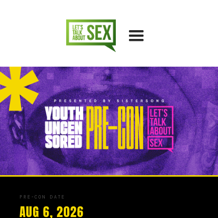
PRE-CON DATE
AUG 6, 2026