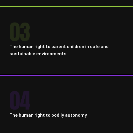
03
The human right to parent children in safe and
sustainable environments
04
The human right to bodily autonomy