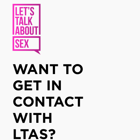
WANT TO
GET IN
CONTACT
WITH
LTAS?