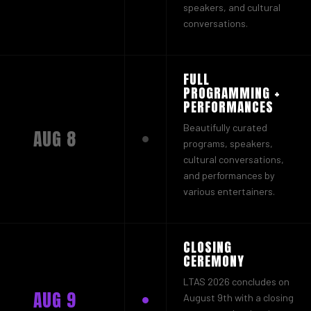
speakers, and cultural
conversations.
FULL
PROGRAMMING +
PERFORMANCES
Beautifully curated
AUG 8
programs, speakers,
cultural conversations,
and performances by
various entertainers.
CLOSING
CEREMONY
LTAS 2026 concludes on
AUG 9
August 9th with a closing