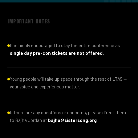
IMPORTANT NOTES
It is highly encouraged to stay the entire conference as
single day pre-con tickets are not offered.
Young people will take up space through the rest of LTAS —
your voice and experiences matter.
If there are any questions or concerns, please direct them
to Bajha Jordan at
bajha@sistersong.org