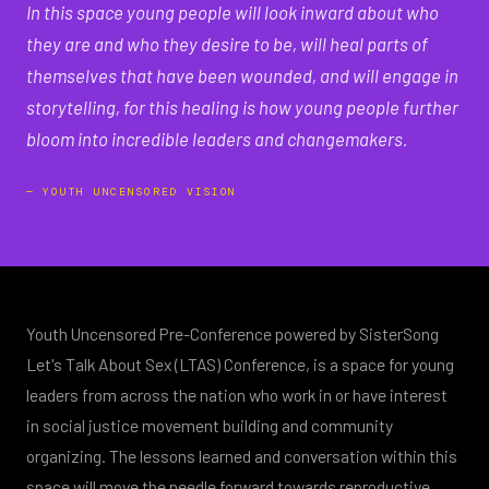
"
In this space young people will look inward about who
they are and who they desire to be, will heal parts of
themselves that have been wounded, and will engage in
storytelling, for this healing is how young people further
bloom into incredible leaders and changemakers.
— YOUTH UNCENSORED VISION
Youth Uncensored Pre-Conference powered by SisterSong
Let's Talk About Sex (LTAS) Conference, is a space for young
leaders from across the nation who work in or have interest
in social justice movement building and community
organizing. The lessons learned and conversation within this
space will move the needle forward towards reproductive