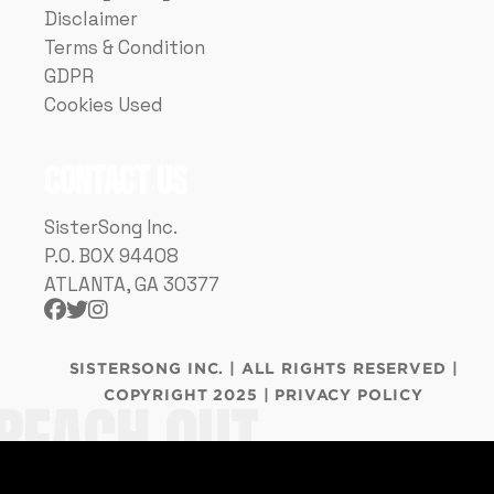
Disclaimer
Terms & Condition
GDPR
Cookies Used
Contact Us
SisterSong Inc.
P.O. BOX 94408
ATLANTA, GA 30377



SISTERSONG INC. | ALL RIGHTS RESERVED |
COPYRIGHT 2025 | PRIVACY POLICY