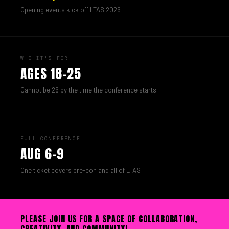
Opening events kick off LTAS 2026
WHO IT'S FOR
AGES 18–25
Cannot be 26 by the time the conference starts
FULL CONFERENCE
AUG 6–9
One ticket covers pre-con and all of LTAS
PLEASE JOIN US FOR A SPACE OF COLLABORATION,
CREATIVITY, AND COMMUNITY!