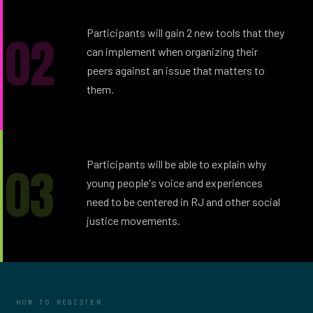
02
Participants will gain 2 new tools that they
can implement when organizing their
peers against an issue that matters to
them.
03
Participants will be able to explain why
young people's voice and experiences
need to be centered in RJ and other social
justice movements.
HOW TO REGISTER