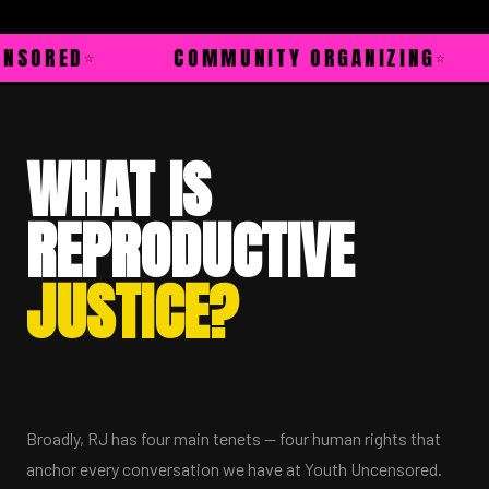
ED
COMMUNITY ORGANIZING
HE
WHAT IS
REPRODUCTIVE
JUSTICE?
Broadly, RJ has four main tenets — four human rights that
anchor every conversation we have at Youth Uncensored.