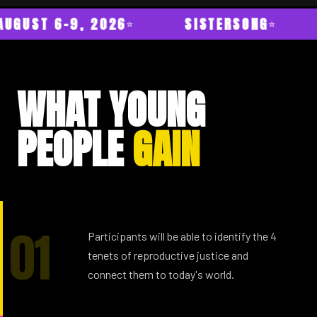
AUGUST 6–9, 2026
SISTERSONG
WHAT YOUNG
PEOPLE
GAIN
01
Participants will be able to identify the 4
tenets of reproductive justice and
connect them to today's world.