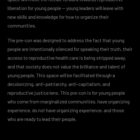
liberation for young people — young leaders will leave with
new skills and knowledge for how to organize their
communities.
The pre-con was designed to address the fact that young
people are intentionally silenced for speaking their truth, their
access to reproductive health care is being stripped away,
and that society does not value the brilliance and talent of
young people. This space will be facilitated through a
decolonizing, anti-patriarchy, anti-capitalism, and
reproductive justice lens. This pre-con is for young people
who come from marginalized communities, have organizing
experience, do not have organizing experience, and those
who are ready to lead their people.