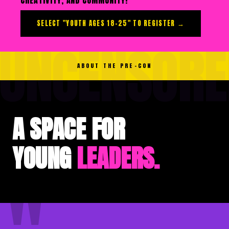
SELECT "YOUTH AGES 18–25" TO REGISTER →
UNCENSORE
ABOUT THE PRE-CON
A SPACE FOR
YOUNG
LEADERS.