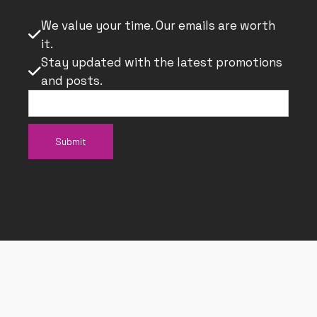
We value your time. Our emails are worth

it.
Stay updated with the latest promotions

and posts.