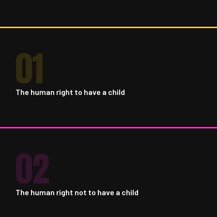
01
The human right to have a child
02
The human right not to have a child