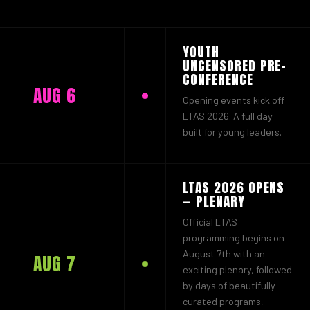
YOUTH
UNCENSORED PRE-
CONFERENCE
AUG 6
Opening events kick off
LTAS 2026. A full day
built for young leaders.
LTAS 2026 OPENS
— PLENARY
Official LTAS
programming begins on
August 7th with an
AUG 7
exciting plenary, followed
by days of beautifully
curated programs,