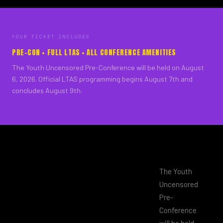
YOUR TICKET INCLUDES
PRE-CON + FULL LTAS + ALL CONFERENCE AMENITIES
The Youth Uncensored Pre-Conference will be held on August
6, 2026. Official LTAS programming begins August 7th and
concludes August 9th.
The Youth
Uncensored
Pre-
Conference
will be held