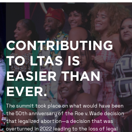
CONTRIBUTING
TO LTAS IS
EASIER THAN
EVER.
The summit took place on what would have been
the 50th anniversary of the Roe v. Wade decision
that legalized abortion—a decision that was
overturned in 2022 leading to the loss of legal