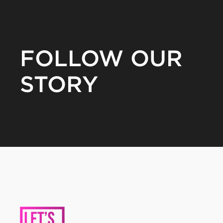
FOLLOW OUR
STORY