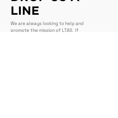
LINE
We are always looking to help and
promote the mission of LTAS. If
you have a question, idea,
request, or donation. Please
contact us, we would love to
hear from you.
CONTACT US NOW
Navigation
Privacy Policy
Disclaimer
Terms & Condition