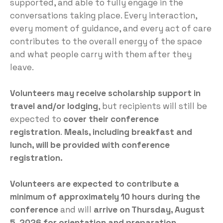
supported, and able to fully engage in the
conversations taking place. Every interaction,
every moment of guidance, and every act of care
contributes to the overall energy of the space
and what people carry with them after they
leave.
Volunteers may receive scholarship support in
travel and/or lodging
, but recipients will still be
expected to
cover their conference
registration
.
Meals, including breakfast and
lunch, will be provided with conference
registration.
Volunteers are expected to contribute a
minimum of approximately 10 hours during the
conference
and will
arrive on Thursday, August
5, 2026 for orientation and preparation
.