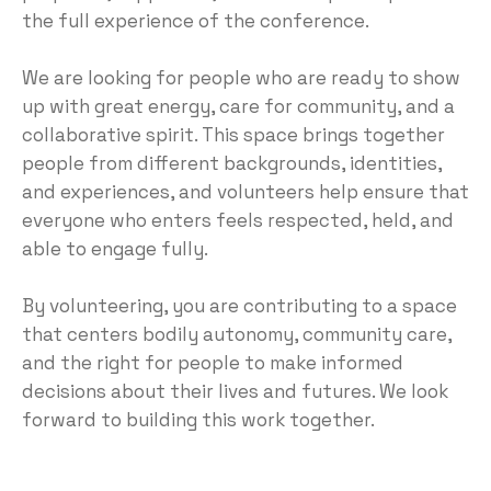
the full experience of the conference.
We are looking for people who are ready to show
up with great energy, care for community, and a
collaborative spirit. This space brings together
people from different backgrounds, identities,
and experiences, and volunteers help ensure that
everyone who enters feels respected, held, and
able to engage fully.
By volunteering, you are contributing to a space
that centers bodily autonomy, community care,
and the right for people to make informed
decisions about their lives and futures. We look
forward to building this work together.