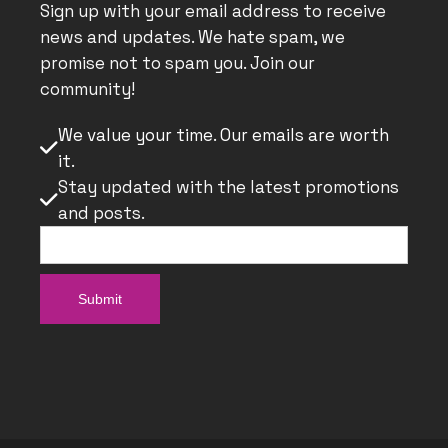
Sign up with your email address to receive
news and updates. We hate spam, we
promise not to spam you. Join our
community!
We value your time. Our emails are worth

it.
Stay updated with the latest promotions

and posts.