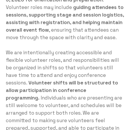
Volunteer roles may include
guiding attendees to
sessions, supporting stage and session logistics,
assisting with registration, and helping maintain
overall event flow
, ensuring that attendees can
move through the space with clarity and ease.
We are intentionally creating accessible and
flexible volunteer roles, and responsibilities will
be organized in shifts so that volunteers still
have time to attend and enjoy conference
sessions.
Volunteer shifts will be structured to
allow participation in conference
programming.
Individuals who are presenting are
still welcome to volunteer, and schedules will be
arranged to support both roles. We are
committed to making sure volunteers feel
prepared, supported, and able to participate in