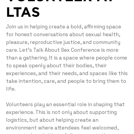
LTAS
Join us in helping create a bold, affirming space
for honest conversations about sexual health,
pleasure, reproductive justice, and community
care. Let’s Talk About Sex Conference is more
than a gathering. It is a space where people come
to speak openly about their bodies, their
experiences, and their needs, and spaces like this
take intention, care, and people to bring them to
life.
Volunteers play an essential role in shaping that
experience. This is not only about supporting
logistics, but about helping create an
environment where attendees feel welcomed,