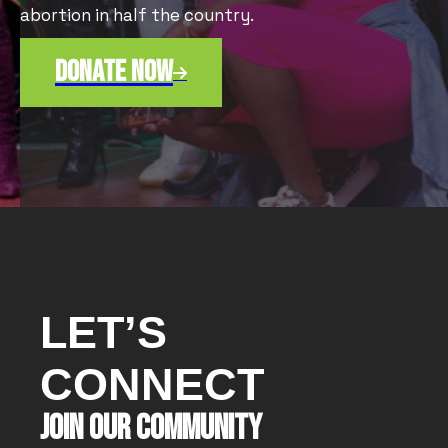
abortion in half the country.
Donate now

LET’S
CONNECT
JOIN OUR COMMUNITY