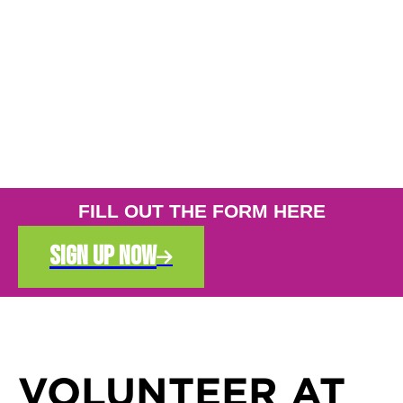
FILL OUT THE FORM HERE
sign up now

VOLUNTEER AT