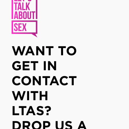
WANT TO
GET IN
CONTACT
WITH
LTAS?
DROP US A